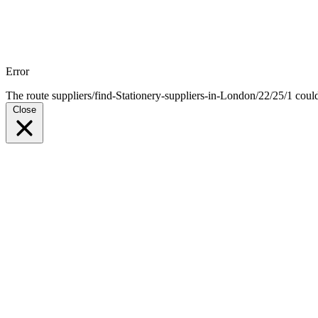
Error
The route suppliers/find-Stationery-suppliers-in-London/22/25/1 coul
Close