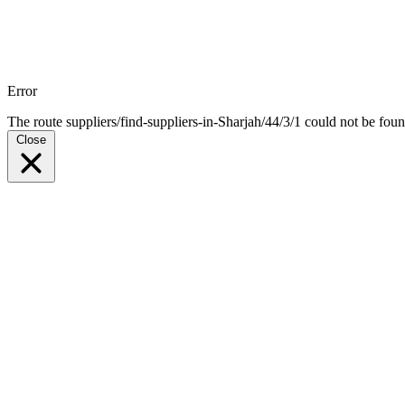
Error
The route suppliers/find-suppliers-in-Sharjah/44/3/1 could not be foun
Close